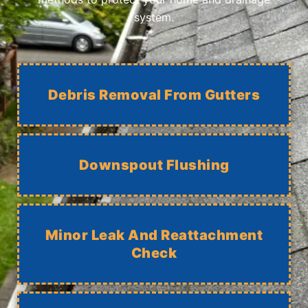
system.
Debris Removal From Gutters
Downspout Flushing
Minor Leak And Reattachment
Check