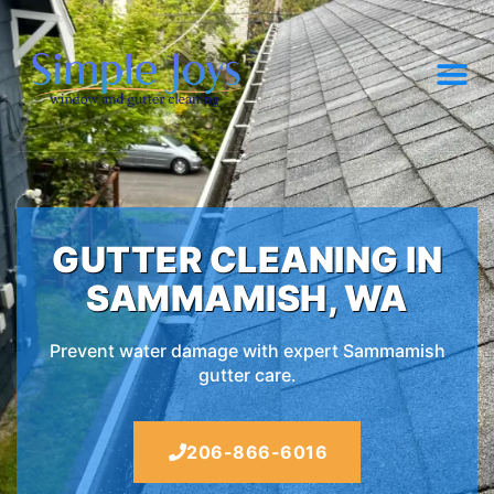
GUTTER CLEANING IN
SAMMAMISH, WA
Prevent water damage with expert Sammamish
gutter care.
206-866-6016