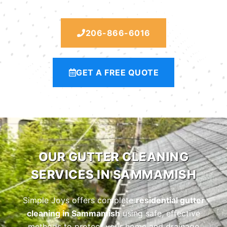
206-866-6016
GET A FREE QUOTE
OUR GUTTER CLEANING
SERVICES IN SAMMAMISH
Simple Joys offers complete
residential gutter
cleaning in Sammamish
using safe, effective
methods to protect your home and drainage