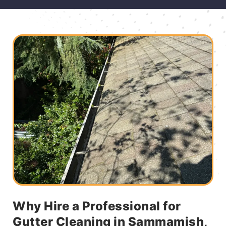
Why Hire a Professional for
Gutter Cleaning in Sammamish,