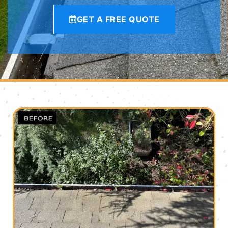
GET A FREE QUOTE