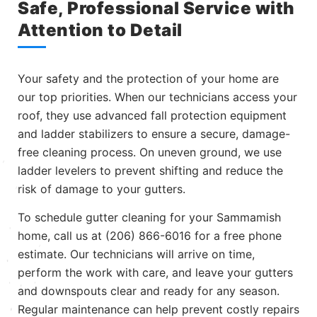
Safe, Professional Service with
Attention to Detail
Your safety and the protection of your home are
our top priorities. When our technicians access your
roof, they use advanced fall protection equipment
and ladder stabilizers to ensure a secure, damage-
free cleaning process. On uneven ground, we use
ladder levelers to prevent shifting and reduce the
risk of damage to your gutters.
To schedule gutter cleaning for your Sammamish
home, call us at (206) 866-6016 for a free phone
estimate. Our technicians will arrive on time,
perform the work with care, and leave your gutters
and downspouts clear and ready for any season.
Regular maintenance can help prevent costly repairs