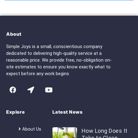
About
Simple Joys is a small, conscientious company
dedicated to delivering high-quality service at a
reasonable price. We provide free, no-obligation on-
site estimates to ensure you know exactly what to
expect before any work begins.
Explore
Latest News
About Us
How Long Does It
Take to Clean