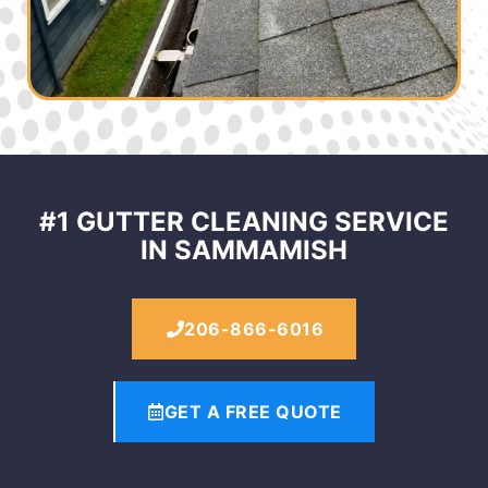
#1 GUTTER CLEANING SERVICE
IN SAMMAMISH
206-866-6016
GET A FREE QUOTE