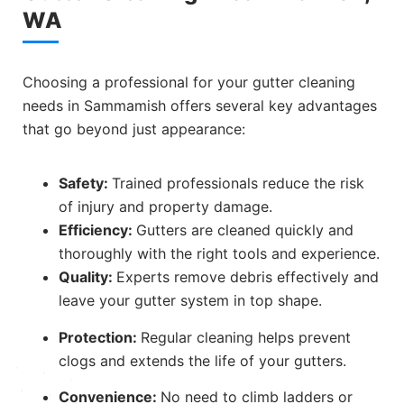
WA
Choosing a professional for your gutter cleaning
needs in Sammamish offers several key advantages
that go beyond just appearance:
Safety:
Trained professionals reduce the risk
of injury and property damage.
Efficiency:
Gutters are cleaned quickly and
thoroughly with the right tools and experience.
Quality:
Experts remove debris effectively and
leave your gutter system in top shape.
Protection:
Regular cleaning helps prevent
clogs and extends the life of your gutters.
Convenience:
No need to climb ladders or