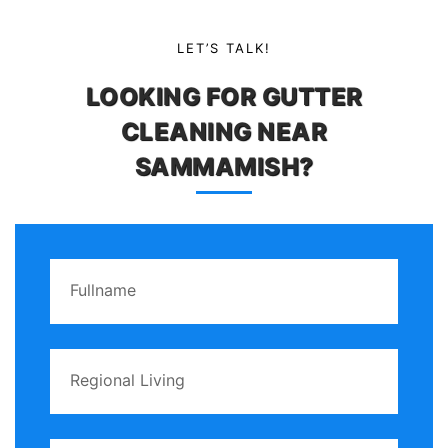
LET’S TALK!
LOOKING FOR GUTTER
CLEANING NEAR
SAMMAMISH?