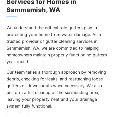
Services for Homes in
Sammamish, WA
We understand the critical role gutters play in
protecting your home from water damage. As a
trusted provider of gutter cleaning services in
Sammamish, WA, we are committed to helping
homeowners maintain properly functioning gutters
year-round.
Our team takes a thorough approach by removing
debris, checking for leaks, and reattaching loose
gutters or downspouts when necessary. We also
perform a full cleanup of the surrounding area,
leaving your property neat and your drainage
system fully functional.