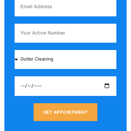
GET APPOINTMENT