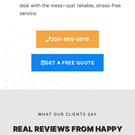
deal with the mess—just reliable, stress-free
service.
206-866-6016
GET A FREE QUOTE
WHAT OUR CLIENTS SAY
REAL REVIEWS FROM HAPPY