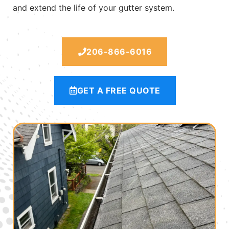
and extend the life of your gutter system.
206-866-6016
GET A FREE QUOTE