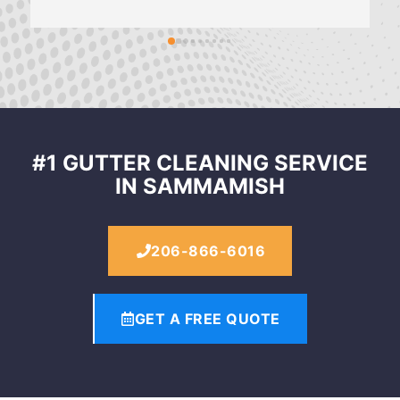
#1 GUTTER CLEANING SERVICE
IN SAMMAMISH
206-866-6016
GET A FREE QUOTE