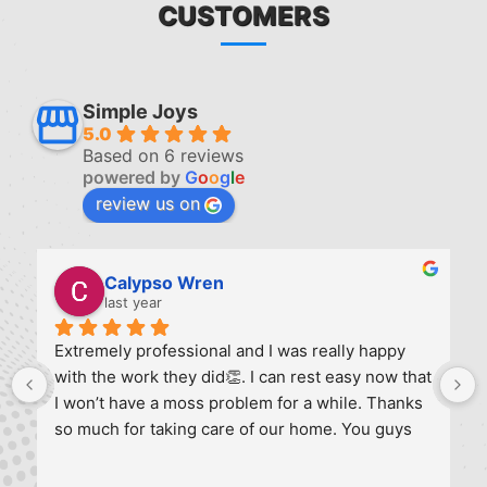
CUSTOMERS
Simple Joys
5.0
Based on 6 reviews
powered by
G
o
o
g
l
e
review us on
Ruchi Joshi
last year
This company did a great job cleaning my gutters 
 
and solar panels. They were efficient and 
provided feedback on the condition of the 
gutters. Definitely recommended for yearly 
maintenance and I will call them again.