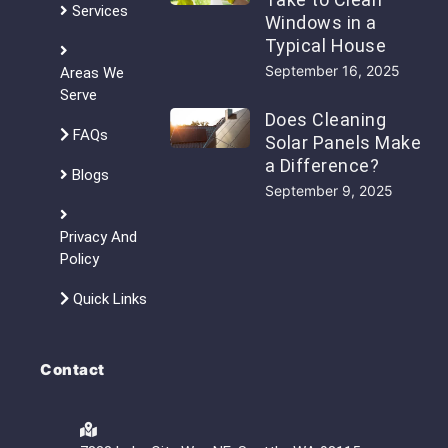
Services
Windows in a
Typical House
September 16, 2025
Areas We
Serve
Does Cleaning
FAQs
Solar Panels Make
a Difference?
Blogs
September 9, 2025
Privacy And
Policy
Quick Links
Contact