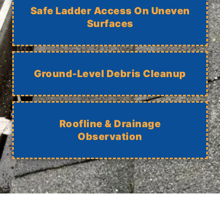
Safe Ladder Access On Uneven
Surfaces
Ground-Level Debris Cleanup
Roofline & Drainage
Observation