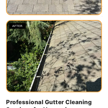
Professional Gutter Cleaning