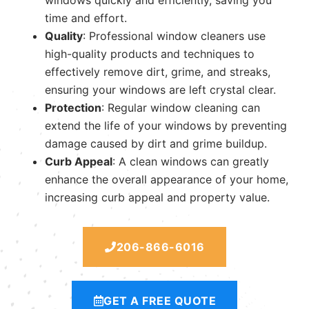
time and effort.
Quality
: Professional window cleaners use
high-quality products and techniques to
effectively remove dirt, grime, and streaks,
ensuring your windows are left crystal clear.
Protection
: Regular window cleaning can
extend the life of your windows by preventing
damage caused by dirt and grime buildup.
Curb Appeal
: A clean windows can greatly
enhance the overall appearance of your home,
increasing curb appeal and property value.
206-866-6016
GET A FREE QUOTE