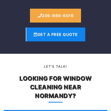
206-866-6016
GET A FREE QUOTE
LET’S TALK!
LOOKING FOR WINDOW
CLEANING NEAR
NORMANDY?