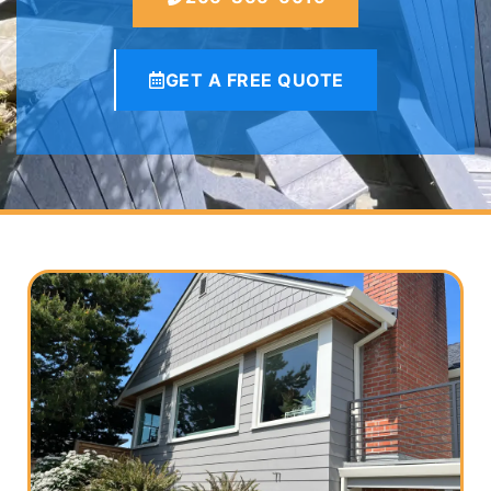
GET A FREE QUOTE