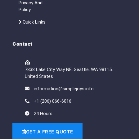
Privacy And
Policy
Quick Links
Contact
7838 Lake City Way NE, Seattle, WA 98115,
United States
information@simplejoys.info
+1 (206) 866-6016
24 Hours
GET A FREE QUOTE