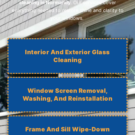
cleaning in Normandy
. Our services cover
everything needed to restore shine and clarity to
your windows.
Interior And Exterior Glass
Cleaning
Window Screen Removal,
Washing, And Reinstallation
Frame And Sill Wipe-Down