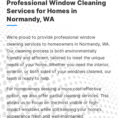
Professional Window Cleaning
Services for Homes in
Normandy, WA
We’re proud to provide professional window
cleaning services to homeowners in Normandy, WA.
Our cleaning process is both environmentally
friendly and efficient, tailored to meet the unique
needs of your home. Whether you need the interior,
exterior, or both sides of your windows cleaned, our
team is ready to help.
For homeowners seeking a more cost-effective
option, we also offer partial cleaning services. This
allows us to focus on the most visible or high-
impact windows while still keeping your home’s
appearance fresh and well-maintained.