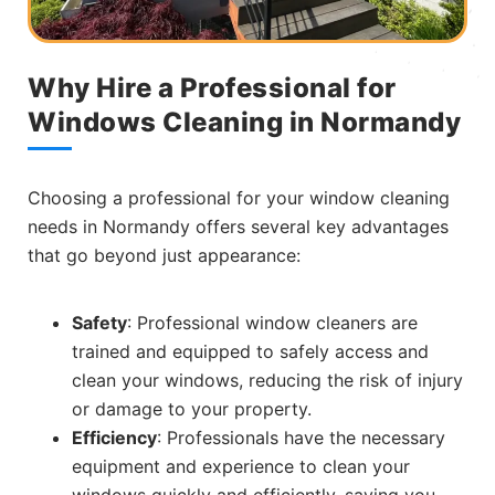
Why Hire a Professional for
Windows Cleaning in Normandy
Choosing a professional for your window cleaning
needs in Normandy offers several key advantages
that go beyond just appearance:
Safety
: Professional window cleaners are
trained and equipped to safely access and
clean your windows, reducing the risk of injury
or damage to your property.
Efficiency
: Professionals have the necessary
equipment and experience to clean your
windows quickly and efficiently, saving you