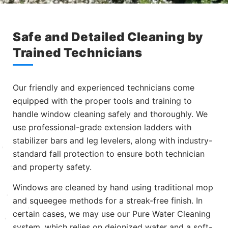
Safe and Detailed Cleaning by
Trained Technicians
Our friendly and experienced technicians come
equipped with the proper tools and training to
handle window cleaning safely and thoroughly. We
use professional-grade extension ladders with
stabilizer bars and leg levelers, along with industry-
standard fall protection to ensure both technician
and property safety.
Windows are cleaned by hand using traditional mop
and squeegee methods for a streak-free finish. In
certain cases, we may use our Pure Water Cleaning
system, which relies on deionized water and a soft-