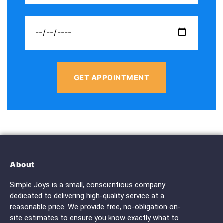
GET APPOINTMENT
About
Simple Joys is a small, conscientious company
dedicated to delivering high-quality service at a
reasonable price. We provide free, no-obligation on-
site estimates to ensure you know exactly what to