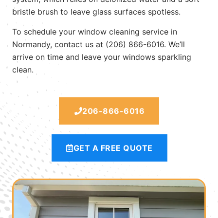
bristle brush to leave glass surfaces spotless.
To schedule your window cleaning service in
Normandy, contact us at (206) 866-6016. We’ll
arrive on time and leave your windows sparkling
clean.
206-866-6016
GET A FREE QUOTE