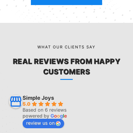
WHAT OUR CLIENTS SAY
REAL REVIEWS FROM HAPPY
CUSTOMERS
Simple Joys
5.0
Based on 6 reviews
powered by
G
o
o
g
l
e
review us on