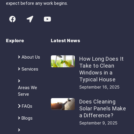
expect before any work begins.
Explore
Latest News
About Us
How Long Does It
Take to Clean
Services
Windows in a
Typical House
September 16, 2025
Areas We
Serve
Does Cleaning
FAQs
Solar Panels Make
a Difference?
Blogs
September 9, 2025