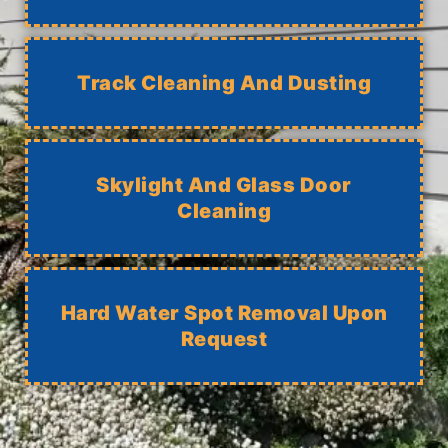
Track Cleaning And Dusting
Skylight And Glass Door
Cleaning
Hard Water Spot Removal Upon
Request