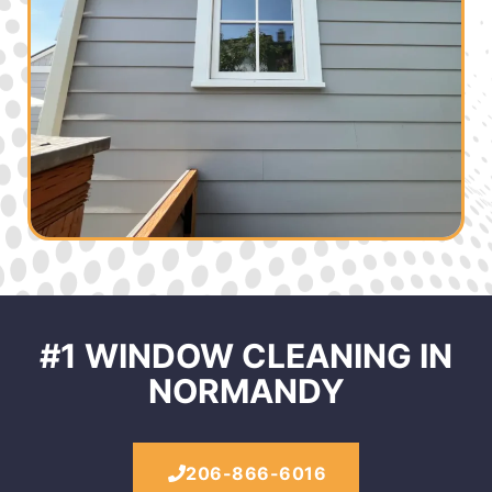
#1 WINDOW CLEANING IN
NORMANDY
206-866-6016