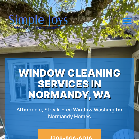
WINDOW CLEANING
SERVICES IN
NORMANDY, WA
Affordable, Streak-Free Window Washing for
Normandy Homes
206-866-6016