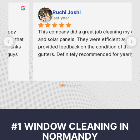
Ruchi Joshi
last year
This company did a great job cleaning my gutters 
 
and solar panels. They were efficient and 
provided feedback on the condition of the 
gutters. Definitely recommended for yearly 
maintenance and I will call them again.
#1 WINDOW CLEANING IN
NORMANDY