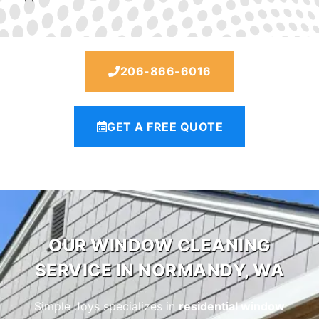
206-866-6016
GET A FREE QUOTE
OUR WINDOW CLEANING
SERVICE IN NORMANDY, WA
Simple Joys specializes in
residential window