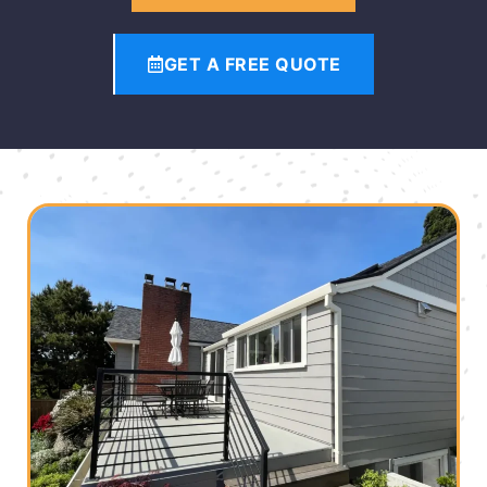
GET A FREE QUOTE